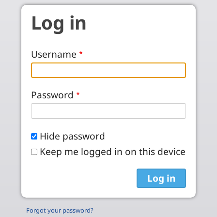
Skip to main content
Log in
Username
Password
Hide password
Keep me logged in on this device
Forgot your password?