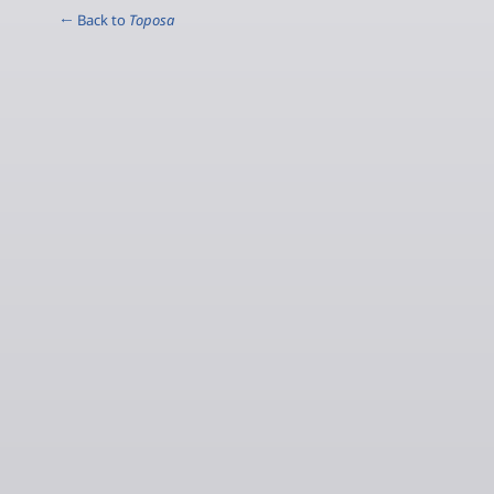
← Back to
Toposa