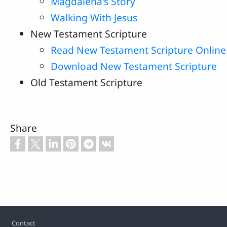
Magdalena's Story
Walking With Jesus
New Testament Scripture
Read New Testament Scripture Online
Download New Testament Scripture
Old Testament Scripture
Share
Footer
Contact