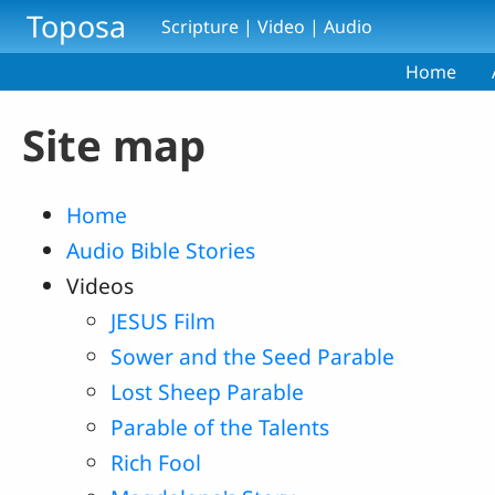
Skip to main content
Toposa
Scripture | Video | Audio
Home
Site map
Home
Audio Bible Stories
Videos
JESUS Film
Sower and the Seed Parable
Lost Sheep Parable
Parable of the Talents
Rich Fool