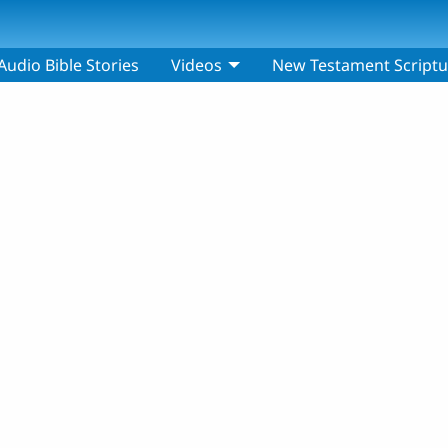
Audio Bible Stories
Videos
New Testament Scriptu