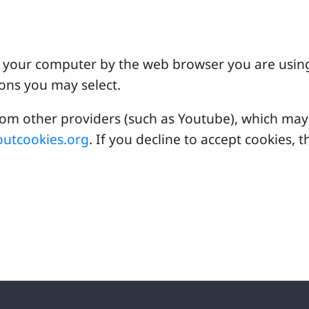
 on your computer by the web browser you are usin
ons you may select.
 other providers (such as Youtube), which may a
utcookies.org
. If you decline to accept cookies