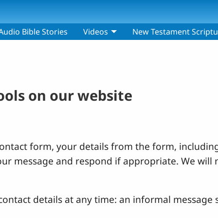
Audio Bible Stories
Videos
New Testament Scriptu
tools on our website
ntact form, your details from the form, including
your message and respond if appropriate. We will 
ontact details at any time: an informal message s