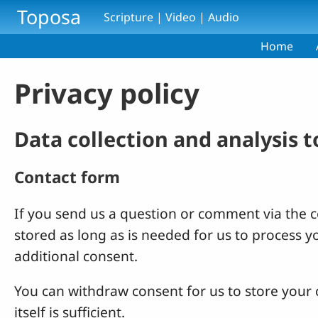
Skip to main content
Toposa
Scripture | Video | Audio
Home
Privacy policy
Data collection and analysis 
Contact form
If you send us a question or comment via the co
stored as long as is needed for us to process 
additional consent.
You can withdraw consent for us to store your c
itself is sufficient.