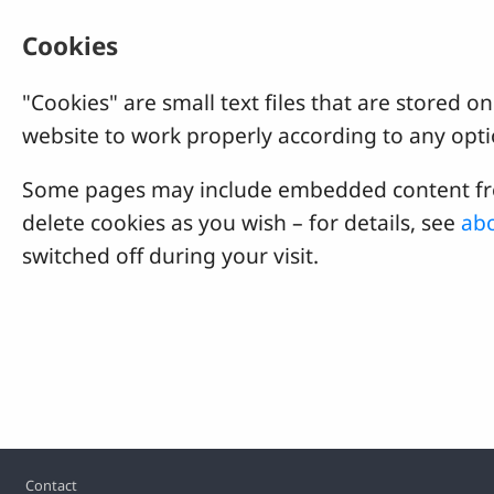
Cookies
"Cookies" are small text files that are stored
website to work properly according to any opti
Some pages may include embedded content from
delete cookies as you wish – for details, see
abo
switched off during your visit.
Footer
Contact