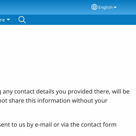
English
Select your lang
re
 any contact details you provided there, will be
not share this information without your
ent to us by e-mail or via the contact form