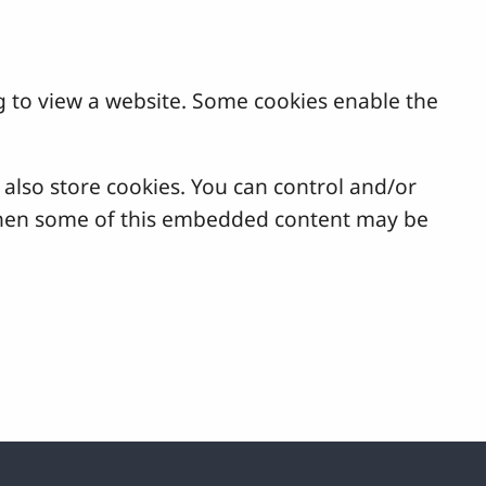
g to view a website. Some cookies enable the
lso store cookies. You can control and/or
, then some of this embedded content may be